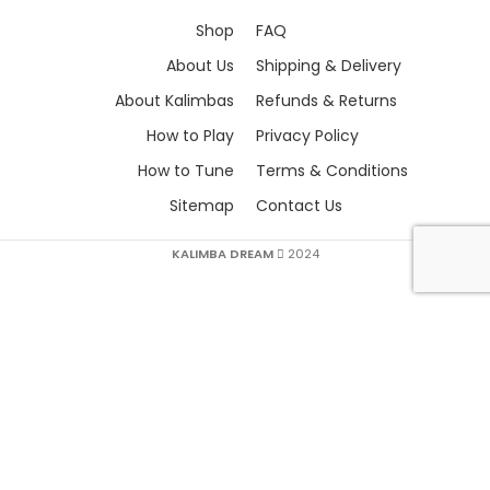
Shop
FAQ
About Us
Shipping & Delivery
About Kalimbas
Refunds & Returns
How to Play
Privacy Policy
How to Tune
Terms & Conditions
Sitemap
Contact Us
KALIMBA DREAM
2024