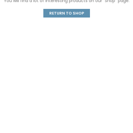
You will find a lot of interesting products on our "Shop" page.
RETURN TO SHOP