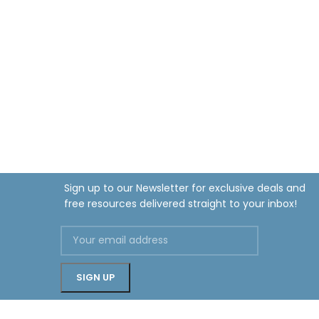
Sign up to our Newsletter for exclusive deals and
free resources delivered straight to your inbox!