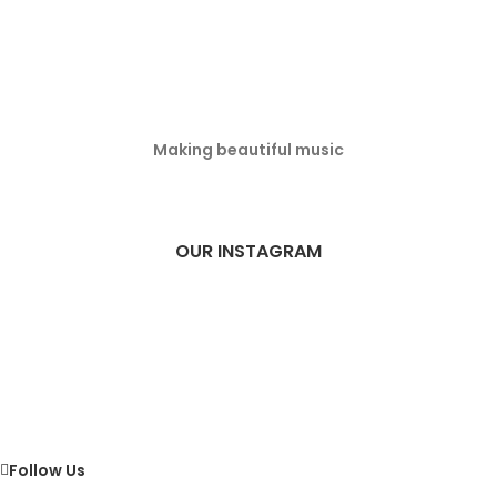
Making beautiful music
OUR INSTAGRAM
Follow Us