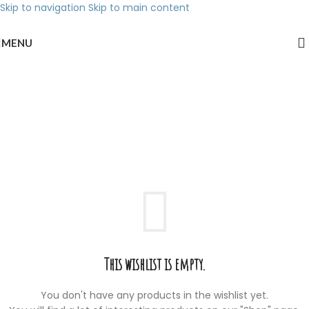
Skip to navigation
Skip to main content
MENU
Wishlist
Home
/
Wishlist
This wishlist is empty.
You don't have any products in the wishlist yet.