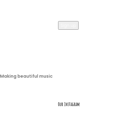
Making beautiful music
Our Instagram