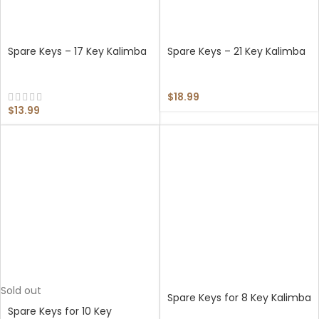
Spare Keys – 17 Key Kalimba
Spare Keys – 21 Key Kalimba
$
18.99
$
13.99
Sold out
Spare Keys for 8 Key Kalimba
Spare Keys for 10 Key