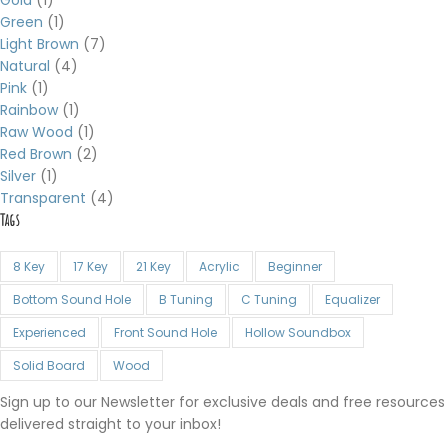
Green
(1)
Light Brown
(7)
Natural
(4)
Pink
(1)
Rainbow
(1)
Raw Wood
(1)
Red Brown
(2)
Silver
(1)
Transparent
(4)
Tags
8 Key
17 Key
21 Key
Acrylic
Beginner
Bottom Sound Hole
B Tuning
C Tuning
Equalizer
Experienced
Front Sound Hole
Hollow Soundbox
Solid Board
Wood
Sign up to our Newsletter for exclusive deals and free resources
delivered straight to your inbox!