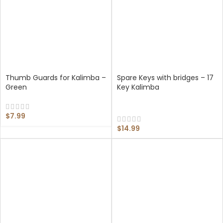
Thumb Guards for Kalimba –
Spare Keys with bridges – 17
Green
Key Kalimba
$
7.99
$
14.99