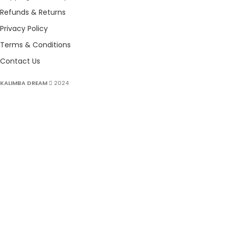
Refunds & Returns
Privacy Policy
Terms & Conditions
Contact Us
KALIMBA DREAM
2024