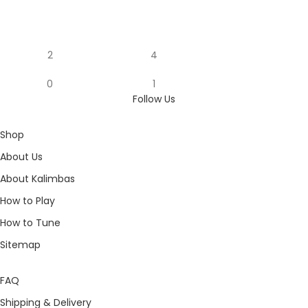
2
4
0
1
Follow Us
Shop
About Us
About Kalimbas
How to Play
How to Tune
Sitemap
FAQ
Shipping & Delivery