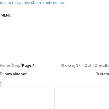
Skip to navigation
Skip to main content
MENU
Shop
Categories
Home
/
Shop
/
Page 4
Showing 37–42 of 42 results
Show sidebar
Filters