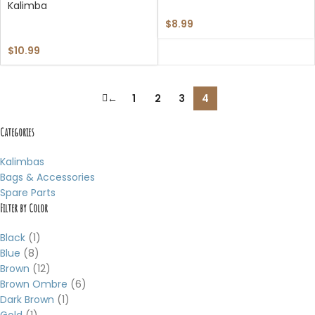
Kalimba
$
8.99
$
10.99
←
1
2
3
4
Categories
Kalimbas
Bags & Accessories
Spare Parts
Filter by Color
Black
(1)
Blue
(8)
Brown
(12)
Brown Ombre
(6)
Dark Brown
(1)
Gold
(1)