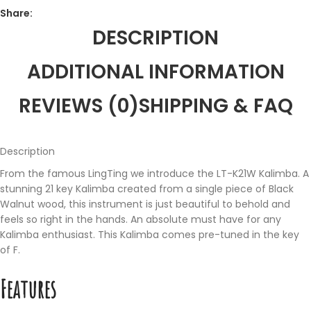
Share:
DESCRIPTION
ADDITIONAL INFORMATION
REVIEWS (0)
SHIPPING & FAQ
Description
From the famous LingTing we introduce the LT-K21W Kalimba. A
stunning 21 key Kalimba created from a single piece of Black
Walnut wood, this instrument is just beautiful to behold and
feels so right in the hands. An absolute must have for any
Kalimba enthusiast. This Kalimba comes pre-tuned in the key
of F.
Features