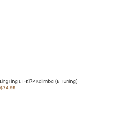
LingTing LT-K17P Kalimba (B Tuning)
$
74.99