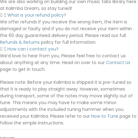
We are also working on building our own music tabs library here
at Kalimba Dream, so stay tuned!
What is your refund policy?
We offer refunds if you receive the wrong item, the item is
damaged or faulty and if you do not receive your item within
the 60 day guaranteed delivery period. Please read our full
Refunds & Returns
policy for full information.
How can I contact you?
We’d love to hear from you. Please feel free to contact us
about anything at any time. Head on over to our
Contact Us
page to get in touch.
Please note: Before your Kalimba is shipped it is pre-tuned so
that it is ready to play straight away. However, sometimes
during transport, some of the notes may move slightly out of
tune. This means you may have to make some minor
adjustments with the included tuning hammer when you
received your Kalimba. Please refer to our
How to Tune
page to
follow the simple instructions.