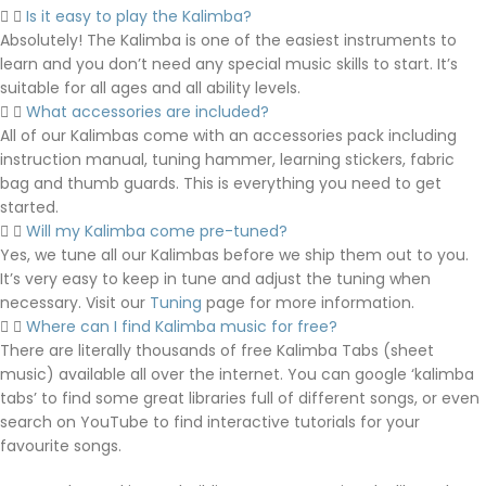
Is it easy to play the Kalimba?
Absolutely! The Kalimba is one of the easiest instruments to
learn and you don’t need any special music skills to start. It’s
suitable for all ages and all ability levels.
What accessories are included?
All of our Kalimbas come with an accessories pack including
instruction manual, tuning hammer, learning stickers, fabric
bag and thumb guards. This is everything you need to get
started.
Will my Kalimba come pre-tuned?
Yes, we tune all our Kalimbas before we ship them out to you.
It’s very easy to keep in tune and adjust the tuning when
necessary. Visit our
Tuning
page for more information.
Where can I find Kalimba music for free?
There are literally thousands of free Kalimba Tabs (sheet
music) available all over the internet. You can google ‘kalimba
tabs’ to find some great libraries full of different songs, or even
search on YouTube to find interactive tutorials for your
favourite songs.