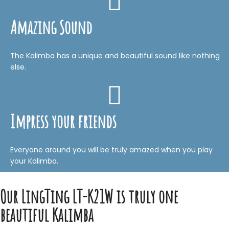
Amazing Sound
The Kalimba has a unique and beautiful sound like nothing
else.
Impress your friends
Everyone around you will be truly amazed when you play
your Kalimba.
Our LingTing LT-K21W is truly one
beautiful Kalimba