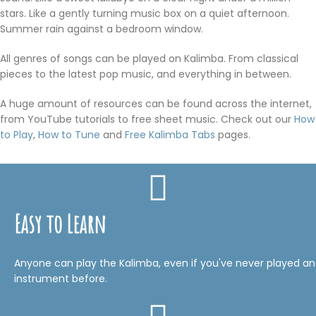
stars. Like a gently turning music box on a quiet afternoon.
Summer rain against a bedroom window.
All genres of songs can be played on Kalimba. From classical
pieces to the latest pop music, and everything in between.
A huge amount of resources can be found across the internet,
from YouTube tutorials to free sheet music. Check out our
How
to Play
,
How to Tune
and
Free Kalimba Tabs
pages.
Easy to Learn
Anyone can play the Kalimba, even if you've never played an
instrument before.