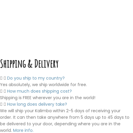
Shipping & Delivery
Do you ship to my country?
Yes absolutely, we ship worldwide for free.
How much does shipping cost?
Shipping is FREE wherever you are in the world!
How long does delivery take?
We will ship your Kalimba within 2-5 days of receiving your
order. It can then take anywhere from 5 days up to 45 days to
be delivered to your door, depending where you are in the
world.
More info.