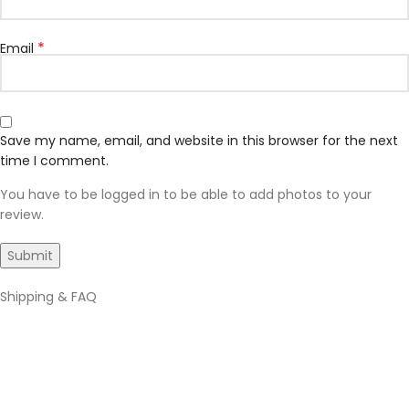
*
Email
Save my name, email, and website in this browser for the next
time I comment.
You have to be logged in to be able to add photos to your
review.
Shipping & FAQ