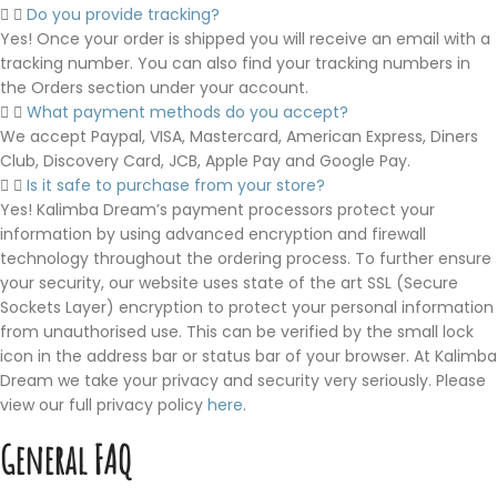
Do you provide tracking?
Yes! Once your order is shipped you will receive an email with a
tracking number. You can also find your tracking numbers in
the Orders section under your account.
What payment methods do you accept?
We accept Paypal, VISA, Mastercard, American Express, Diners
Club, Discovery Card, JCB, Apple Pay and Google Pay.
Is it safe to purchase from your store?
Yes! Kalimba Dream’s payment processors protect your
information by using advanced encryption and firewall
technology throughout the ordering process. To further ensure
your security, our website uses state of the art SSL (Secure
Sockets Layer) encryption to protect your personal information
from unauthorised use. This can be verified by the small lock
icon in the address bar or status bar of your browser. At Kalimba
Dream we take your privacy and security very seriously. Please
view our full privacy policy
here
.
General FAQ