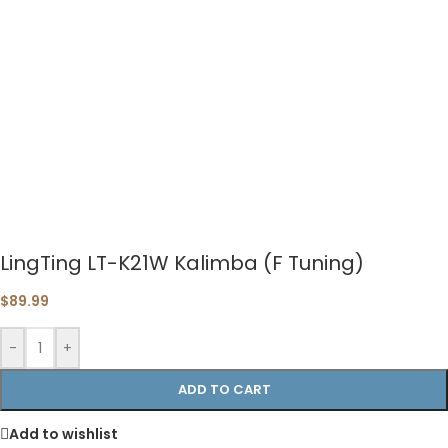
LingTing LT-K21W Kalimba (F Tuning)
$
89.99
-
+
ADD TO CART
Add to wishlist