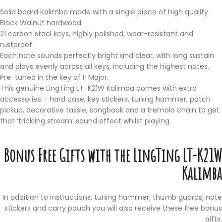
Solid board Kalimba made with a single piece of high quality
Black Walnut hardwood.
21 carbon steel keys, highly polished, wear-resistant and
rustproof.
Each note sounds perfectly bright and clear, with long sustain
and plays evenly across all keys, including the highest notes.
Pre-tuned in the key of F Major.
This genuine LingTing LT-K21W Kalimba comes with extra
accessories – hard case, key stickers, tuning hammer, patch
pickup, decorative tassle, songbook and a tremolo chain to get
that ‘trickling stream’ sound effect whilst playing.
Bonus Free Gifts with the LingTing LT-K21W
Kalimba
In addition to instructions, tuning hammer, thumb guards, note
stickers and carry pouch you will also receive these free bonus
gifts.