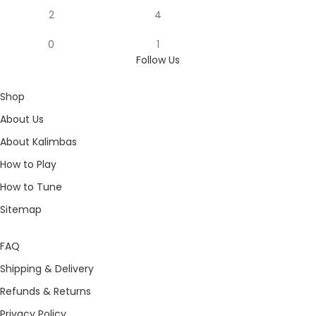
2
4
0
1
Follow Us
Shop
About Us
About Kalimbas
How to Play
How to Tune
Sitemap
FAQ
Shipping & Delivery
Refunds & Returns
Privacy Policy