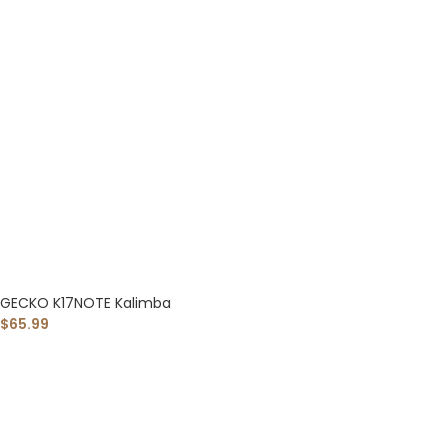
GECKO K17NOTE Kalimba
$
65.99