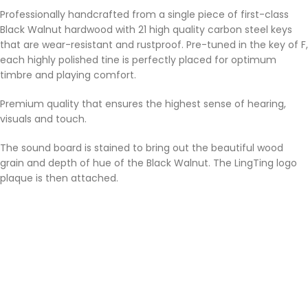
Professionally handcrafted from a single piece of first-class
Black Walnut hardwood with 21 high quality carbon steel keys
that are wear-resistant and rustproof. Pre-tuned in the key of F,
each highly polished tine is perfectly placed for optimum
timbre and playing comfort.
Premium quality that ensures the highest sense of hearing,
visuals and touch.
The sound board is stained to bring out the beautiful wood
grain and depth of hue of the Black Walnut. The LingTing logo
plaque is then attached.