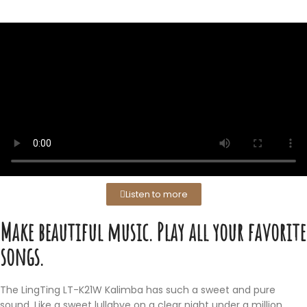
Listen to more
Make beautiful music. Play all your favorite
songs.
The LingTing LT-K21W Kalimba has such a sweet and pure
sound. Like a sweet lullabye on a clear night under a million