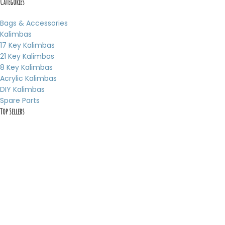
Categories
Bags & Accessories
Kalimbas
17 Key Kalimbas
21 Key Kalimbas
8 Key Kalimbas
Acrylic Kalimbas
DIY Kalimbas
Spare Parts
Top Sellers