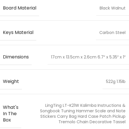
Board Material
Black Walnut
Keys Material
Carbon Steel
Dimensions
17cm x 13.5cm x 2.6cm 6.7″ x 5.35″ x 1″
Weight
522g 1.15lb
LingTing LT-K21W Kalimba Instructions &
What's
Songbook Tuning Hammer Scale and Note
In The
Stickers Carry Bag Hard Case Patch Pickup
Box
Tremolo Chain Decorative Tassel