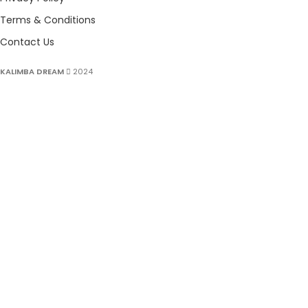
Terms & Conditions
Contact Us
KALIMBA DREAM
2024