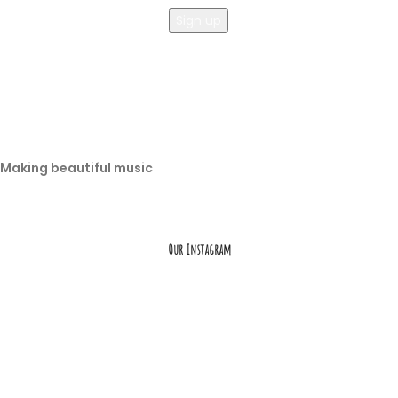
Making beautiful music
Our Instagram