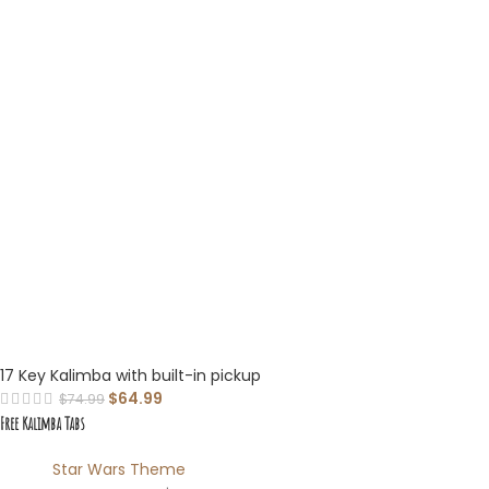
17 Key Kalimba with built-in pickup
$
64.99
$
74.99
Free Kalimba Tabs
Star Wars Theme