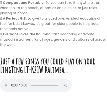
Compact and Portable
. So you can take it anywhere... on
vacation, to the beach, at parties and picnics, or just relax
playing at home.
A Perfect Gift
to give to a loved one. An ideal educational
tool for kids. Likewise, it's great for older people to help keep
their brain active.
Everyone loves the Kalimba
, fast becoming a favorite
musical instrument for all ages, genders and cultures all across
the world.
Just a few songs you could play on your
LingTing LT-K21W Kalimba...