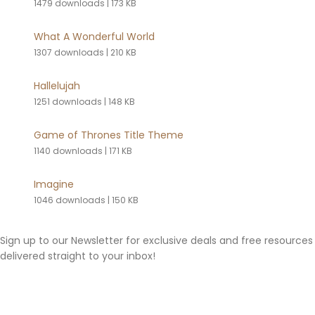
1479 downloads
|
173 KB
What A Wonderful World
1307 downloads
|
210 KB
Hallelujah
1251 downloads
|
148 KB
Game of Thrones Title Theme
1140 downloads
|
171 KB
Imagine
1046 downloads
|
150 KB
Sign up to our Newsletter for exclusive deals and free resources
delivered straight to your inbox!