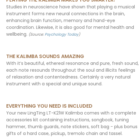
Studies in neuroscience have shown that playing a musical
instrument forms new neural connections in the brain,
enhancing brain function, memory and hand-eye
coordination. Likewise, it is also good for mental health and
wellbeing.
(Source:
Psychology Today
)
THE KALIMBA SOUNDS AMAZING
With it’s beautiful, ethereal resonance and pure, fresh sound,
each note resounds throughout the soul and illicits feelings
of relaxation and contentedness. Certainly a very natural
instrument with a special and unique sound.
EVERYTHING YOU NEED IS INCLUDED
Your new LingTing LT-K21W Kalimba comes with a complete
accessories kit containing instructions, songbook, tuning
hammer, thumb guards, note stickers, soft bag - plus bonus
gifts of a hard case, pickup, tremolo chain and tassel.