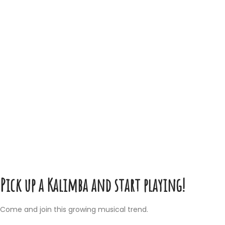
Pick up a Kalimba and start playing!
Come and join this growing musical trend.