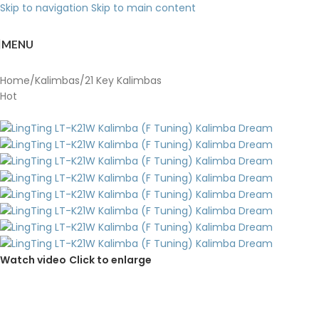
Skip to navigation
Skip to main content
MENU
Home
/
Kalimbas
/
21 Key Kalimbas
Hot
Watch video
Click to enlarge