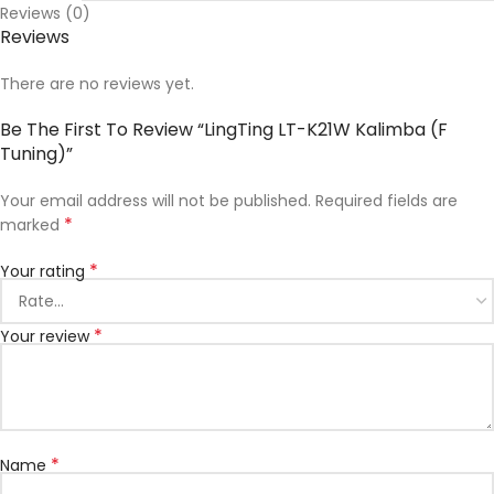
Reviews (0)
Reviews
There are no reviews yet.
Be The First To Review “LingTing LT-K21W Kalimba (F
Tuning)”
Your email address will not be published.
Required fields are
*
marked
*
Your rating
*
Your review
*
Name