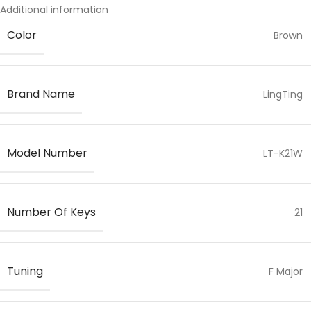
Additional information
Color
Brown
Brand Name
LingTing
Model Number
LT-K21W
Number Of Keys
21
Tuning
F Major