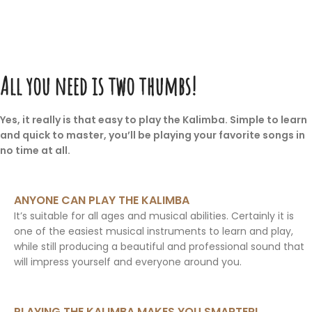
All you need is two thumbs!
Yes, it really is that easy to play the Kalimba. Simple to learn
and quick to master, you’ll be playing your favorite songs in
no time at all.
ANYONE CAN PLAY THE KALIMBA
It’s suitable for all ages and musical abilities. Certainly it is
one of the easiest musical instruments to learn and play,
while still producing a beautiful and professional sound that
will impress yourself and everyone around you.
PLAYING THE KALIMBA MAKES YOU SMARTER!