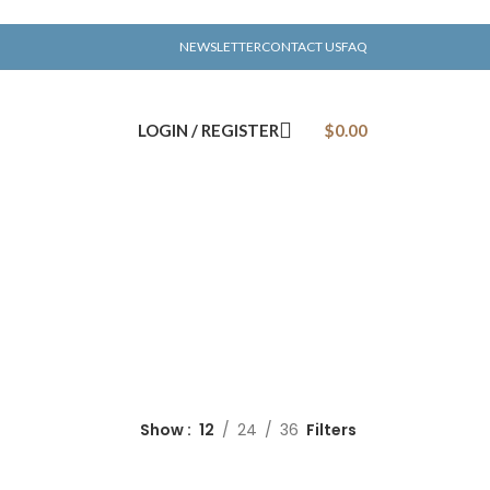
NEWSLETTER
CONTACT US
FAQ
LOGIN / REGISTER
$
0.00
Show
12
24
36
Filters