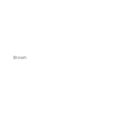
Brown