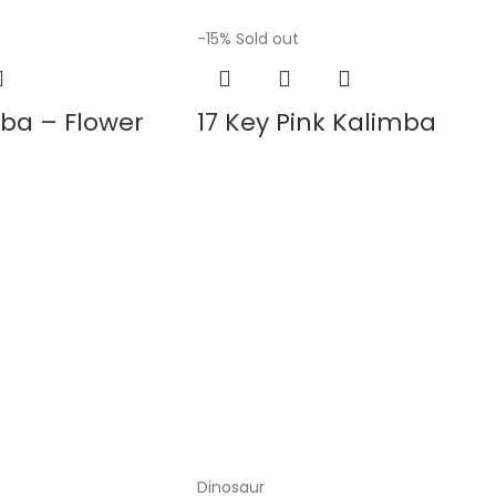
-15%
Sold out
mba – Flower
17 Key Pink Kalimba
Dinosaur