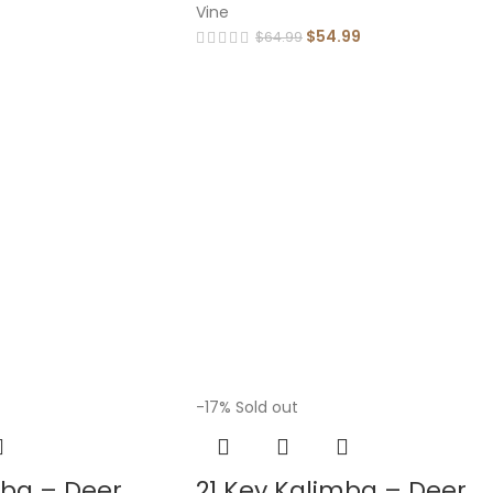
Vine
$
54.99
$
64.99
-17%
Sold out
mba – Deer
21 Key Kalimba – Deer