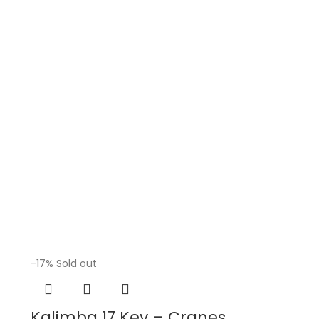
-17%
Sold out
Kalimba 17 Key – Cranes