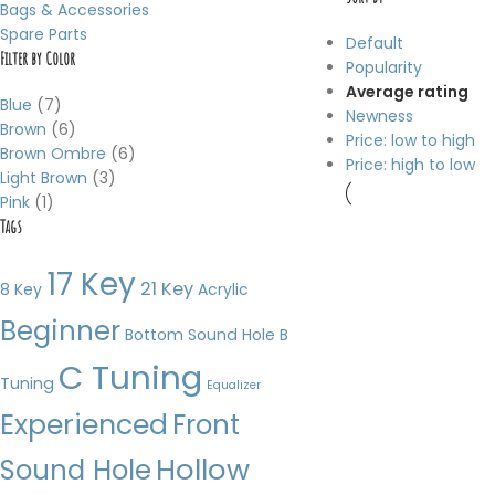
Bags & Accessories
Spare Parts
Default
Filter by Color
Popularity
Average rating
Blue
(7)
Newness
Brown
(6)
Price: low to high
Brown Ombre
(6)
Price: high to low
Light Brown
(3)
Pink
(1)
Tags
17 Key
21 Key
8 Key
Acrylic
Beginner
Bottom Sound Hole
B
C Tuning
Tuning
Equalizer
Experienced
Front
Hollow
Sound Hole