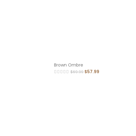
Brown Ombre
$
57.99
$
69.99