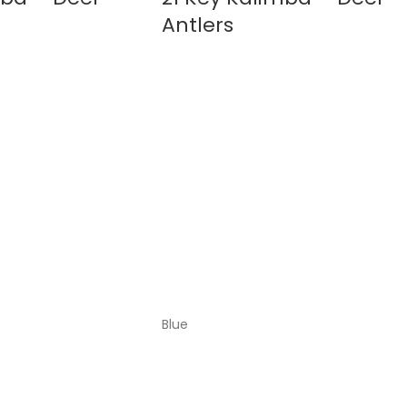
Antlers
Blue