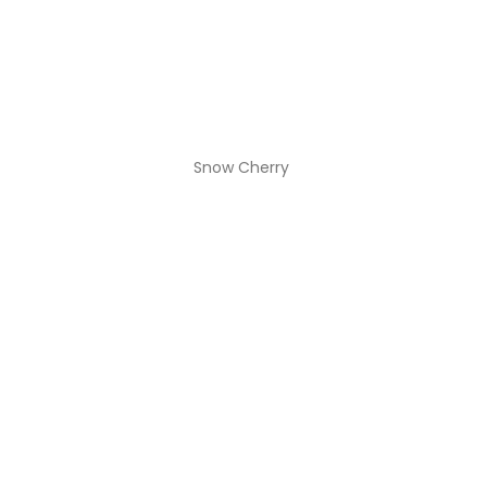
Snow Cherry