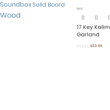
Soundbox
Solid Board
Hot
Wood
17 Key Kali
Garland
$
53.99