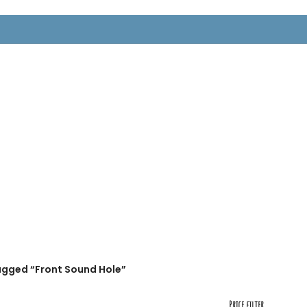
RTS
agged “Front Sound Hole”
Price filter