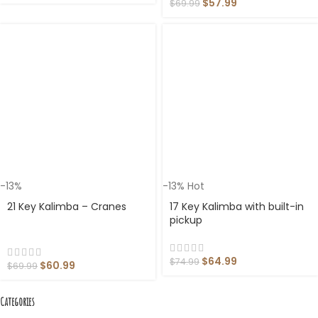
$
57.99
$
69.99
-13%
-13%
Hot
21 Key Kalimba – Cranes
17 Key Kalimba with built-in
pickup
$
64.99
$
74.99
$
60.99
$
69.99
Categories