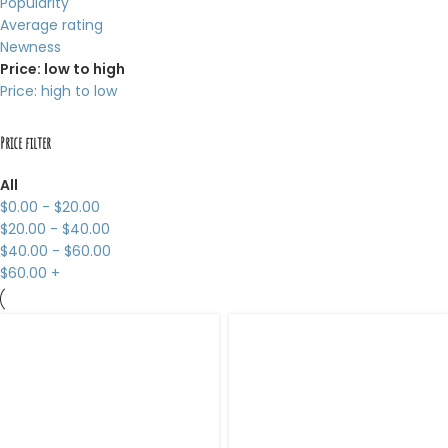
Popularity
Average rating
Newness
Price: low to high
Price: high to low
Price filter
All
$
0.00
-
$
20.00
$
20.00
-
$
40.00
$
40.00
-
$
60.00
$
60.00
+