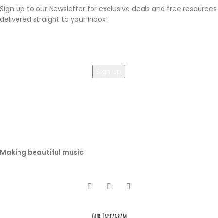
Sign up to our Newsletter for exclusive deals and free resources
delivered straight to your inbox!
Making beautiful music
Our Instagram