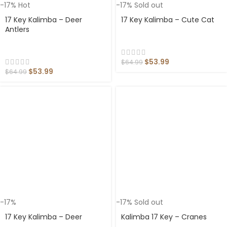
-17%
Hot
-17%
Sold out
17 Key Kalimba – Deer
17 Key Kalimba – Cute Cat
Antlers
$
53.99
$
64.99
$
53.99
$
64.99
-17%
-17%
Sold out
17 Key Kalimba – Deer
Kalimba 17 Key – Cranes