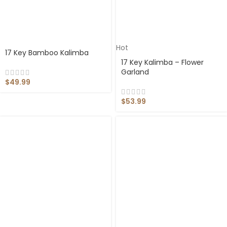
Hot
17 Key Bamboo Kalimba
17 Key Kalimba – Flower
Garland
$
49.99
$
53.99