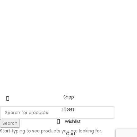
Shop
Filters
Wishlist
Search
Start typing to see products you are looking for.
Cart