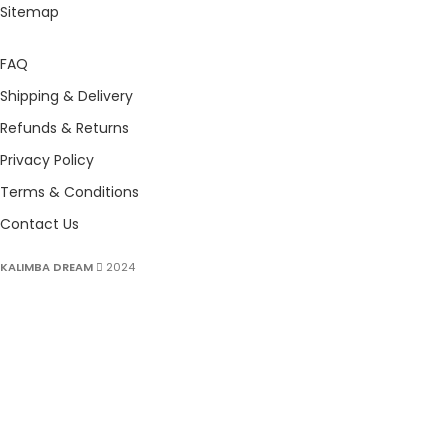
Sitemap
FAQ
Shipping & Delivery
Refunds & Returns
Privacy Policy
Terms & Conditions
Contact Us
KALIMBA DREAM
2024