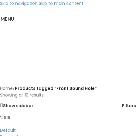
Skip to navigation
Skip to main content
MENU
Back to products
Front Sound Hole
Categories
Home
/
Products tagged “Front Sound Hole”
Showing all 10 results
Show sidebar
Filters
Sort by
Default