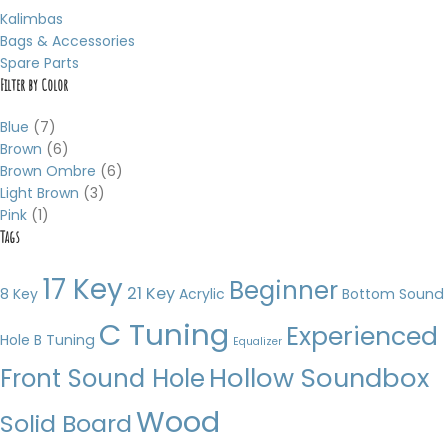
Kalimbas
Bags & Accessories
Spare Parts
Filter by Color
Blue
(7)
Brown
(6)
Brown Ombre
(6)
Light Brown
(3)
Pink
(1)
Tags
17 Key
Beginner
21 Key
8 Key
Acrylic
Bottom Sound
C Tuning
Experienced
Hole
B Tuning
Equalizer
Hollow Soundbox
Front Sound Hole
Wood
Solid Board