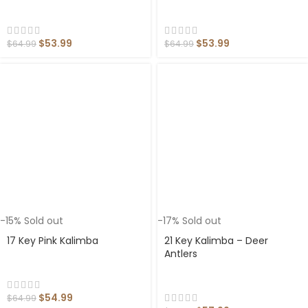
$
53.99
$
53.99
$
64.99
$
64.99
-15%
Sold out
-17%
Sold out
17 Key Pink Kalimba
21 Key Kalimba – Deer
Antlers
$
54.99
$
64.99