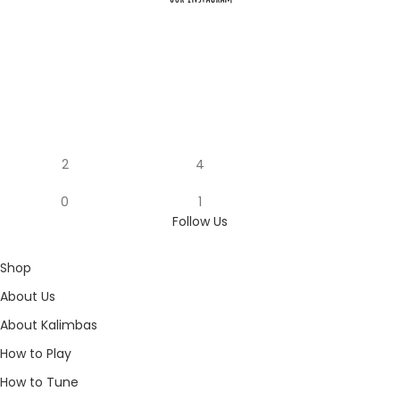
2
4
0
1
Follow Us
Shop
About Us
About Kalimbas
How to Play
How to Tune