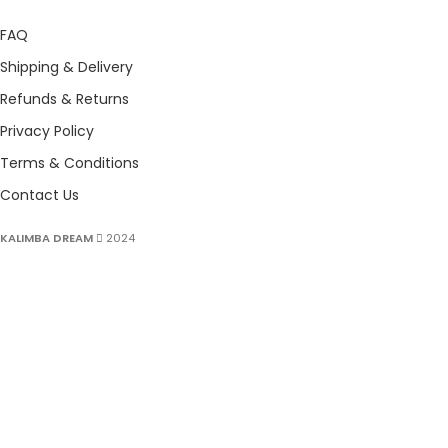
FAQ
Shipping & Delivery
Refunds & Returns
Privacy Policy
Terms & Conditions
Contact Us
KALIMBA DREAM
2024