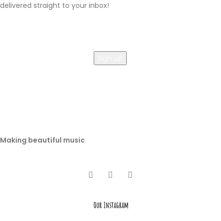
delivered straight to your inbox!
Making beautiful music
Our Instagram