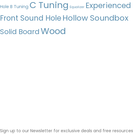
C Tuning
Experienced
Hole
B Tuning
Equalizer
Hollow Soundbox
Front Sound Hole
Wood
Solid Board
Sign up to our Newsletter for exclusive deals and free resources