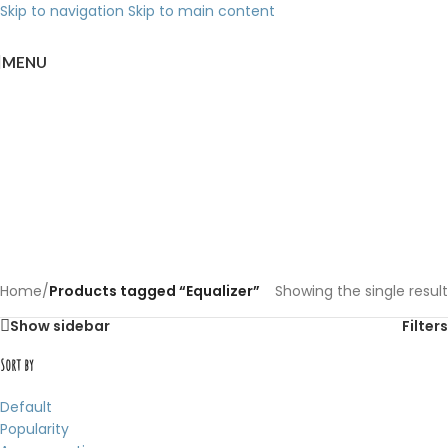
Skip to navigation
Skip to main content
MENU
Back to products
Equalizer
Categories
Home
/
Products tagged “Equalizer”
Showing the single result
Show sidebar
Filters
Sort by
Default
Popularity