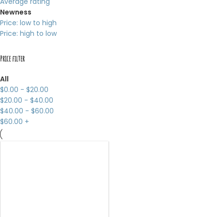
Average rating
Newness
Price: low to high
Price: high to low
Price filter
All
$
0.00
-
$
20.00
$
20.00
-
$
40.00
$
40.00
-
$
60.00
$
60.00
+