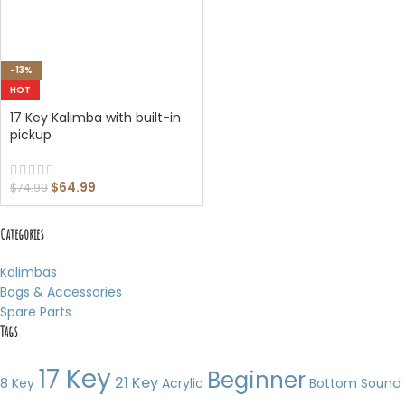
-13%
HOT
17 Key Kalimba with built-in
pickup
$
64.99
$
74.99
Categories
Kalimbas
Bags & Accessories
Spare Parts
Tags
17 Key
Beginner
21 Key
8 Key
Acrylic
Bottom Sound