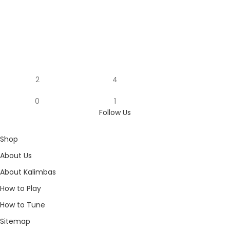
2
4
0
1
Follow Us
Shop
About Us
About Kalimbas
How to Play
How to Tune
Sitemap