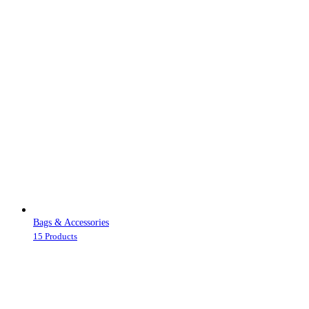
Bags & Accessories
15 Products