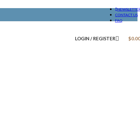
NEWSLETTE
CONTACT US
FAQ
LOGIN / REGISTER
$
0.0