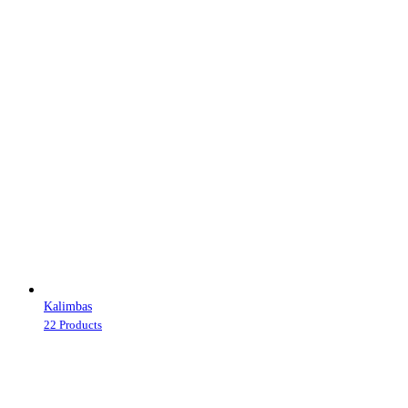
Kalimbas
22 Products