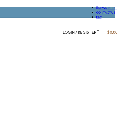
NEWSLETTE
CONTACT US
FAQ
LOGIN / REGISTER
$
0.0