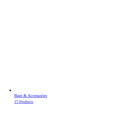
Bags & Accessories
15 Products