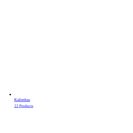
Kalimbas
22 Products