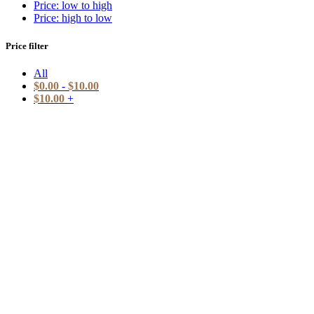
Price: low to high
Price: high to low
Price filter
All
$
0.00
-
$
10.00
$
10.00
+