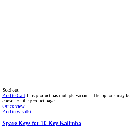
Sold out
Add to Cart
This product has multiple variants. The options may be
chosen on the product page
Quick view
Add to wishlist
Spare Keys for 10 Key Kalimba