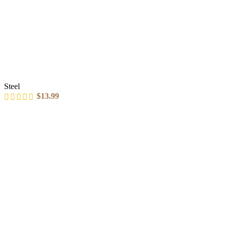
Steel
$
13.99