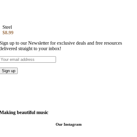
Steel
$
8.99
Sign up to our Newsletter for exclusive deals and free resources
delivered straight to your inbox!
Making beautiful music
Our Instagram