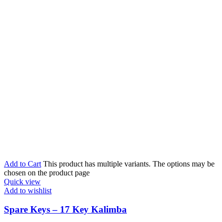
Add to Cart
This product has multiple variants. The options may be
chosen on the product page
Quick view
Add to wishlist
Spare Keys – 17 Key Kalimba