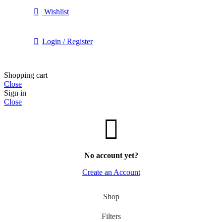
Wishlist
Login / Register
Shopping cart
Close
Sign in
Close
No account yet?
Create an Account
Shop
Filters