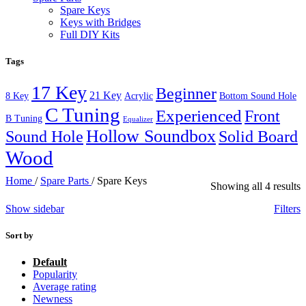
Spare Keys
Keys with Bridges
Full DIY Kits
Tags
17 Key
Beginner
21 Key
8 Key
Acrylic
Bottom Sound Hole
C Tuning
Experienced
Front
B Tuning
Equalizer
Hollow Soundbox
Sound Hole
Solid Board
Wood
Home
/
Spare Parts
/
Spare Keys
Showing all 4 results
Show sidebar
Filters
Sort by
Default
Popularity
Average rating
Newness