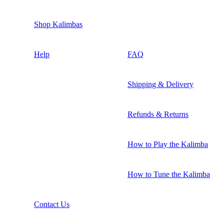
Shop Kalimbas
Help
FAQ
Shipping & Delivery
Refunds & Returns
How to Play the Kalimba
How to Tune the Kalimba
Contact Us