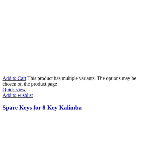
Add to Cart
This product has multiple variants. The options may be
chosen on the product page
Quick view
Add to wishlist
Spare Keys for 8 Key Kalimba