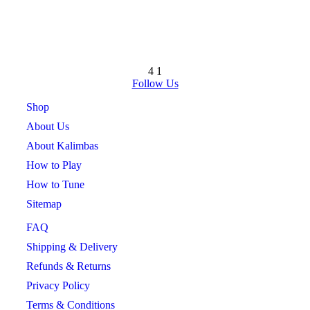
4
1
Follow Us
Shop
About Us
About Kalimbas
How to Play
How to Tune
Sitemap
FAQ
Shipping & Delivery
Refunds & Returns
Privacy Policy
Terms & Conditions