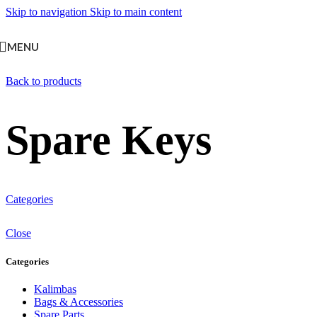
Skip to navigation
Skip to main content
MENU
Back to products
Spare Keys
Categories
Close
Categories
Kalimbas
Bags & Accessories
Spare Parts