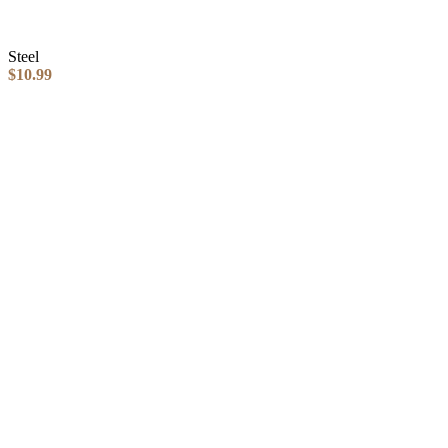
Steel
$
10.99