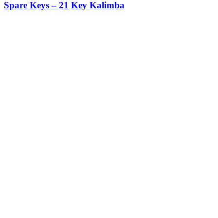
Spare Keys – 21 Key Kalimba