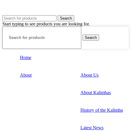
Search
Start typing to see products you are looking for.
Search
Home
About
About Us
About Kalimbas
History of the Kalimba
Latest News