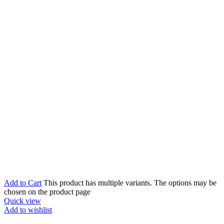
Add to Cart
This product has multiple variants. The options may be
chosen on the product page
Quick view
Add to wishlist