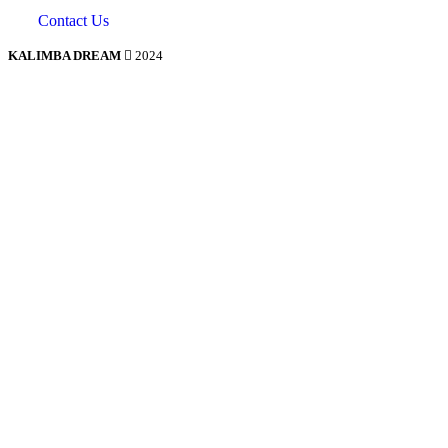
Contact Us
KALIMBA DREAM
2024