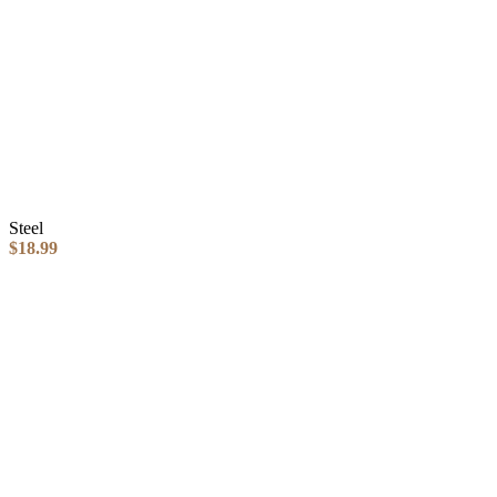
Steel
$
18.99