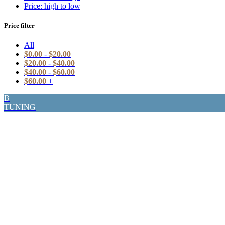
Price: high to low
Price filter
All
$
0.00
-
$
20.00
$
20.00
-
$
40.00
$
40.00
-
$
60.00
$
60.00
+
B
TUNING