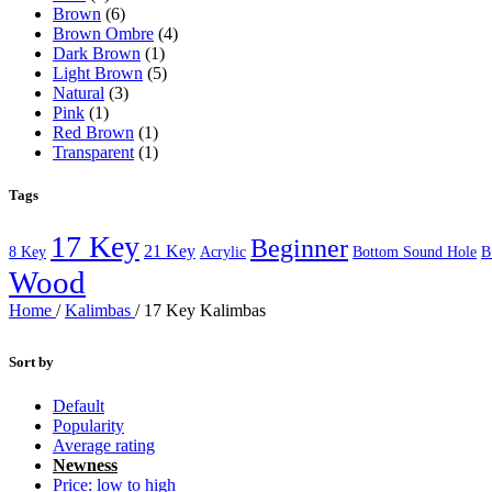
Brown
(6)
Brown Ombre
(4)
Dark Brown
(1)
Light Brown
(5)
Natural
(3)
Pink
(1)
Red Brown
(1)
Transparent
(1)
Tags
17 Key
Beginner
21 Key
8 Key
Acrylic
Bottom Sound Hole
B
Wood
Home
/
Kalimbas
/
17 Key Kalimbas
Sort by
Default
Popularity
Average rating
Newness
Price: low to high