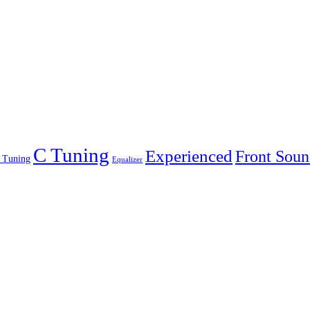
C Tuning
Experienced
Front Soun
 Tuning
Equalizer