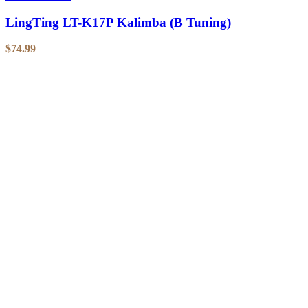
LingTing LT-K17P Kalimba (B Tuning)
$
74.99