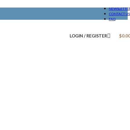
NEWSLETTE
CONTACT US
FAQ
LOGIN / REGISTER
$
0.0