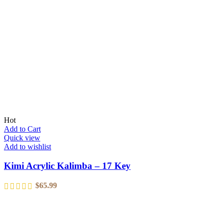
Hot
Add to Cart
Quick view
Add to wishlist
Kimi Acrylic Kalimba – 17 Key
$
65.99