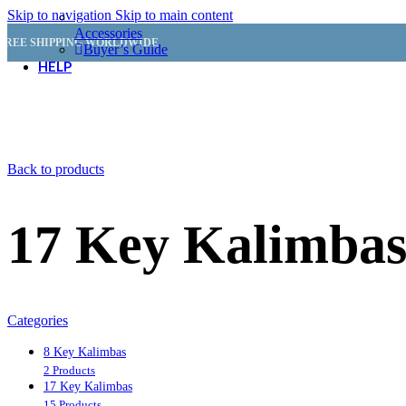
Skip to navigation
Skip to main content
Accessories
FREE SHIPPING WORLDWIDE
Buyer’s Guide
HELP
Customer Service
Back to products
FAQ
Shipping & Delivery
Returns & Refunds
17 Key Kalimba
Order Status
Resources
Categories
How to Play the Kalimba
How to Read Kalimba Tabs
8 Key Kalimbas
How to Tune the Kalimba
2 Products
Free Kalimba Tabs
17 Key Kalimbas
15 Products