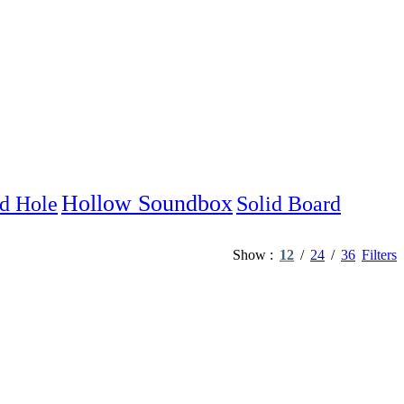
Hollow Soundbox
d Hole
Solid Board
Show
12
24
36
Filters