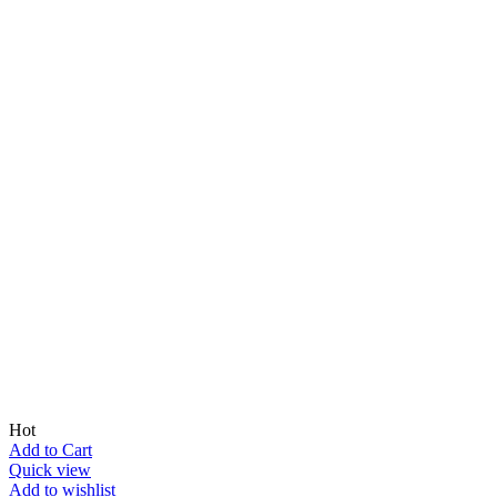
Hot
Add to Cart
Quick view
Add to wishlist