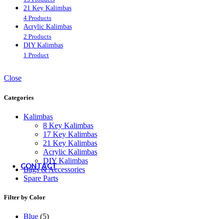
21 Key Kalimbas
Customer Service
4 Products
Acrylic Kalimbas
2 Products
FAQ
DIY Kalimbas
Shipping & Delivery
1 Product
Returns & Refunds
Order Status
Close
Resources
Categories
Kalimbas
8 Key Kalimbas
How to Play the Kalimba
17 Key Kalimbas
How to Read Kalimba Tabs
21 Key Kalimbas
How to Tune the Kalimba
Acrylic Kalimbas
Free Kalimba Tabs
DIY Kalimbas
CONTACT
Bags & Accessories
Spare Parts
Filter by Color
Blue
(5)