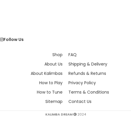
Follow Us
Shop
FAQ
About Us
Shipping & Delivery
About Kalimbas
Refunds & Returns
How to Play
Privacy Policy
How to Tune
Terms & Conditions
Sitemap
Contact Us
KALIMBA DREAM
2024