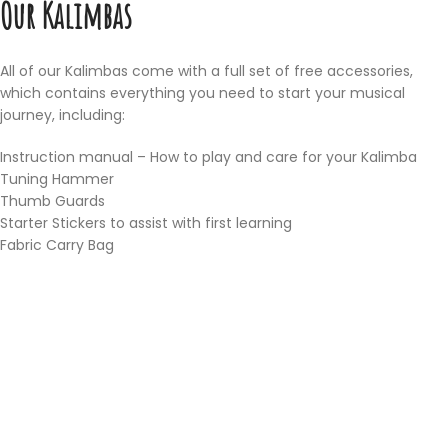
Our Kalimbas
All of our Kalimbas come with a full set of free accessories,
which contains everything you need to start your musical
journey, including:
Instruction manual – How to play and care for your Kalimba
Tuning Hammer
Thumb Guards
Starter Stickers to assist with first learning
Fabric Carry Bag