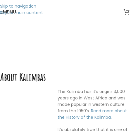
Skip to navigation
MENU
Skip to main content
About Kalimbas
Home
/
About Kalimbas
About Kalimbas
The Kalimba has it’s origins 3,000
years ago in West Africa and was
made popular in western culture
from the 1950’s.
Read more about
the History of the Kalimba.
It’s absolutely true that it is one of