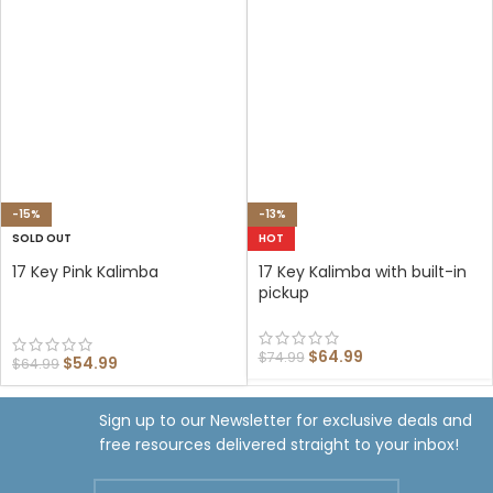
-15%
-13%
SOLD OUT
HOT
17 Key Pink Kalimba
17 Key Kalimba with built-in
pickup
$
64.99
$
74.99
$
54.99
$
64.99
Sign up to our Newsletter for exclusive deals and
free resources delivered straight to your inbox!