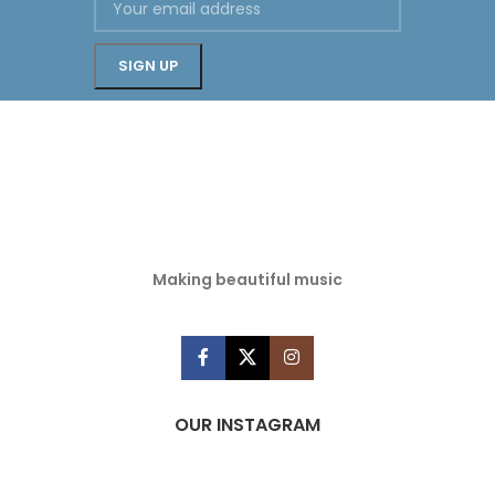
Making beautiful music
OUR INSTAGRAM