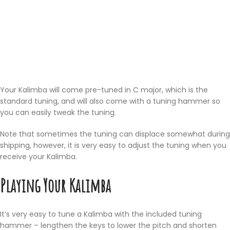
Your Kalimba will come pre-tuned in C major, which is the
standard tuning, and will also come with a tuning hammer so
you can easily tweak the tuning.
Note that sometimes the tuning can displace somewhat during
shipping, however, it is very easy to adjust the tuning when you
receive your Kalimba.
Playing Your Kalimba
It’s very easy to tune a Kalimba with the included tuning
hammer – lengthen the keys to lower the pitch and shorten