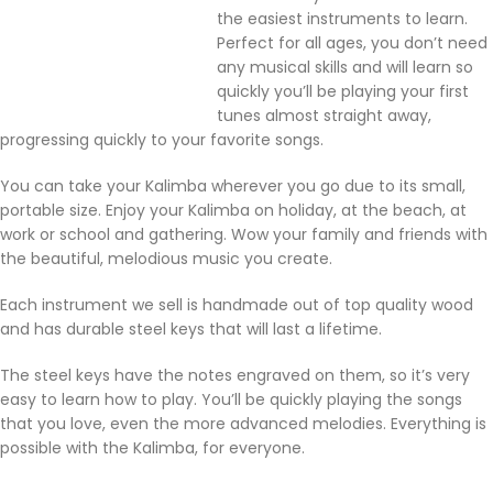
the easiest instruments to learn.
Perfect for all ages, you don’t need
any musical skills and will learn so
quickly you’ll be playing your first
tunes almost straight away,
progressing quickly to your favorite songs.
You can take your Kalimba wherever you go due to its small,
portable size. Enjoy your Kalimba on holiday, at the beach, at
work or school and gathering. Wow your family and friends with
the beautiful, melodious music you create.
Each instrument we sell is handmade out of top quality wood
and has durable steel keys that will last a lifetime.
The steel keys have the notes engraved on them, so it’s very
easy to learn how to play. You’ll be quickly playing the songs
that you love, even the more advanced melodies. Everything is
possible with the Kalimba, for everyone.