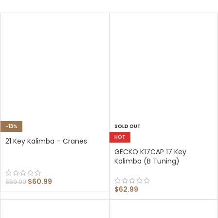
-13%
SOLD OUT
HOT
21 Key Kalimba – Cranes
GECKO K17CAP 17 Key
Kalimba (B Tuning)
$
60.99
$
69.99
$
62.99