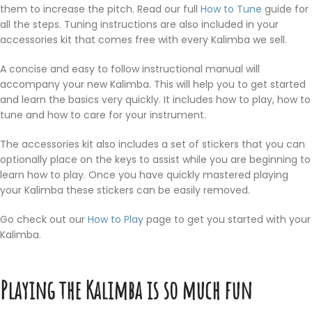
them to increase the pitch. Read our full
How to Tune
guide for
all the steps. Tuning instructions are also included in your
accessories kit that comes free with every Kalimba we sell.
A concise and easy to follow instructional manual will
accompany your new Kalimba. This will help you to get started
and learn the basics very quickly. It includes how to play, how to
tune and how to care for your instrument.
The accessories kit also includes a set of stickers that you can
optionally place on the keys to assist while you are beginning to
learn how to play. Once you have quickly mastered playing
your Kalimba these stickers can be easily removed.
Go check out our
How to Play
page to get you started with your
Kalimba.
Playing the Kalimba is so much fun